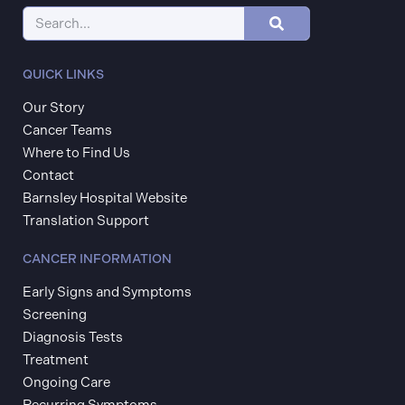
QUICK LINKS
Our Story
Cancer Teams
Where to Find Us
Contact
Barnsley Hospital Website
Translation Support
CANCER INFORMATION
Early Signs and Symptoms
Screening
Diagnosis Tests
Treatment
Ongoing Care
Recurring Symptoms