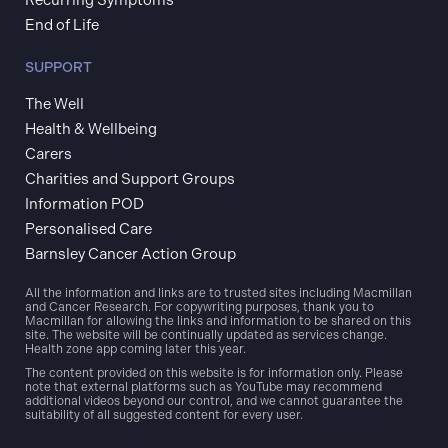
End of Life
SUPPORT
The Well
Health & Wellbeing
Carers
Charities and Support Groups
Information POD
Personalised Care
Barnsley Cancer Action Group
All the information and links are to trusted sites including Macmillan
and Cancer Research. For copywriting purposes, thank you to
Macmillan for allowing the links and information to be shared on this
site. The website will be continually updated as services change.
Health zone app coming later this year.
The content provided on this website is for information only. Please
note that external platforms such as YouTube may recommend
additional videos beyond our control, and we cannot guarantee the
suitability of all suggested content for every user.