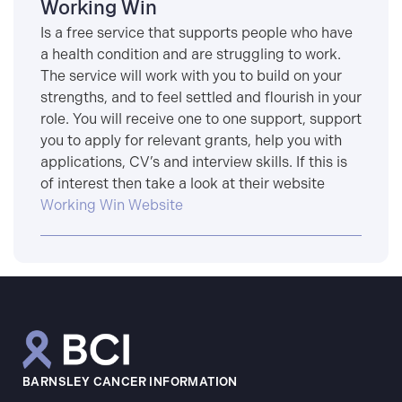
Working Win
Is a free service that supports people who have
a health condition and are struggling to work.
The service will work with you to build on your
strengths, and to feel settled and flourish in your
role. You will receive one to one support, support
you to apply for relevant grants, help you with
applications, CV’s and interview skills. If this is
of interest then take a look at their website
Working Win Website
BARNSLEY CANCER INFORMATION