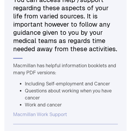
regarding these aspects of your
life from varied sources. It is
important however to follow any
guidance given to you by your
medical teams as regards time
needed away from these activities.
Macmillan has helpful information booklets and
many PDF versions:
Including Self-employment and Cancer
Questions about working when you have
cancer
Work and cancer
Macmillan Work Support