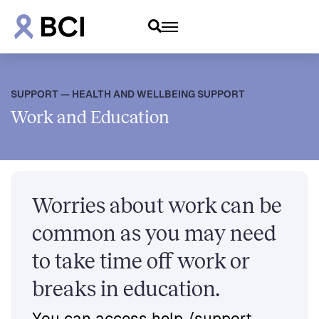
SUPPORT — HEALTH AND WELLBEING SUPPORT
Work and Education
Worries about work can be
common as you may need
to take time off work or
breaks in education.
You can access help /support