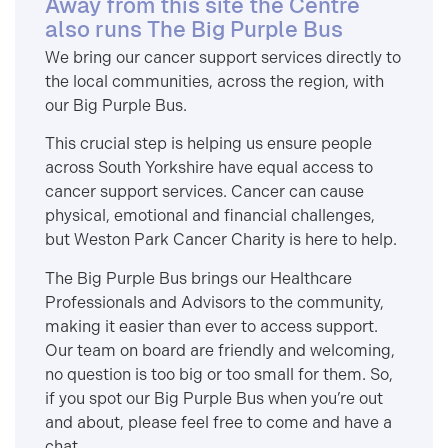
Away from this site the Centre
also runs The Big Purple Bus
We bring our cancer support services directly to
the local communities, across the region, with
our Big Purple Bus.
This crucial step is helping us ensure people
across South Yorkshire have equal access to
cancer support services. Cancer can cause
physical, emotional and financial challenges,
but Weston Park Cancer Charity is here to help.
The Big Purple Bus brings our Healthcare
Professionals and Advisors to the community,
making it easier than ever to access support.
Our team on board are friendly and welcoming,
no question is too big or too small for them. So,
if you spot our Big Purple Bus when you’re out
and about, please feel free to come and have a
chat.