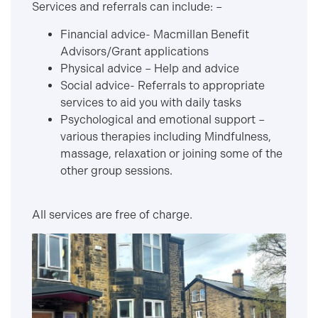
Services and referrals can include: –
Financial advice- Macmillan Benefit
Advisors/Grant applications
Physical advice – Help and advice
Social advice- Referrals to appropriate
services to aid you with daily tasks
Psychological and emotional support –
various therapies including Mindfulness,
massage, relaxation or joining some of the
other group sessions.
All services are free of charge.