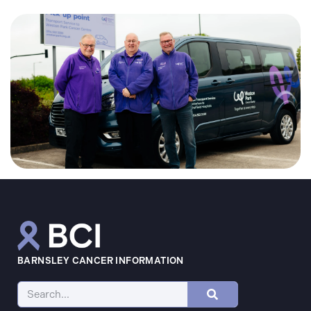
BARNSLEY CANCER INFORMATION