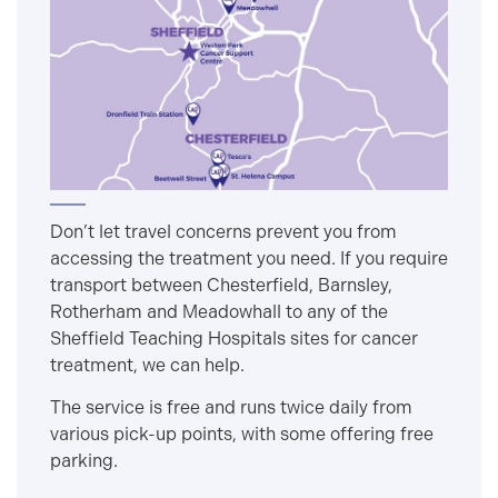
Don’t let travel concerns prevent you from
accessing the treatment you need. If you require
transport between Chesterfield, Barnsley,
Rotherham and Meadowhall to any of the
Sheffield Teaching Hospitals sites for cancer
treatment, we can help.
The service is free and runs twice daily from
various pick-up points, with some offering free
parking.