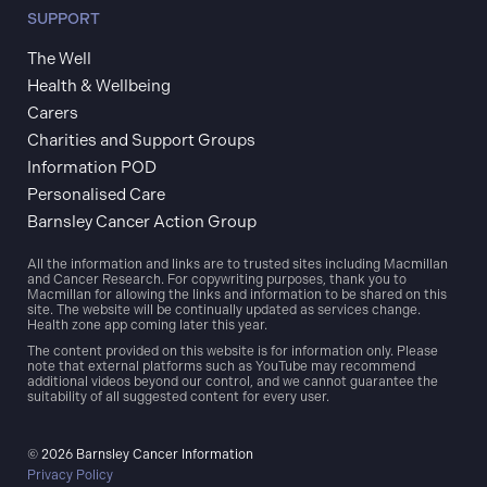
SUPPORT
The Well
Health & Wellbeing
Carers
Charities and Support Groups
Information POD
Personalised Care
Barnsley Cancer Action Group
All the information and links are to trusted sites including Macmillan
and Cancer Research. For copywriting purposes, thank you to
Macmillan for allowing the links and information to be shared on this
site. The website will be continually updated as services change.
Health zone app coming later this year.
The content provided on this website is for information only. Please
note that external platforms such as YouTube may recommend
additional videos beyond our control, and we cannot guarantee the
suitability of all suggested content for every user.
© 2026 Barnsley Cancer Information
Privacy Policy