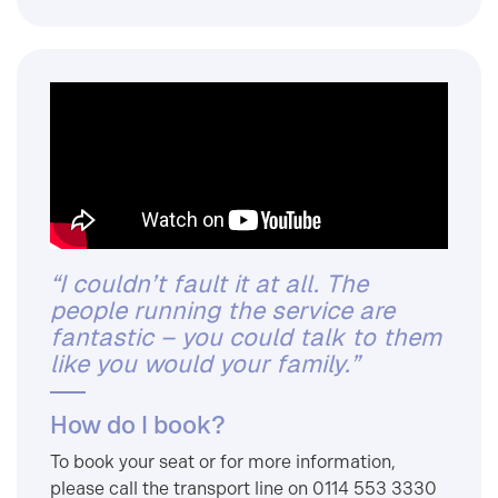
“I couldn’t fault it at all. The
people running the service are
fantastic – you could talk to them
like you would your family.”
How do I book?
To book your seat or for more information,
please call the transport line on 0114 553 3330