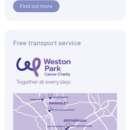
Find out more
Free transport service