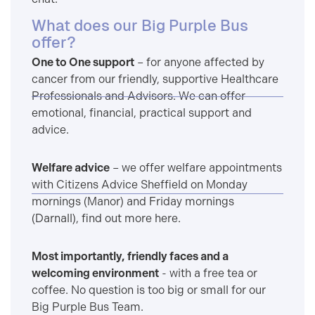
What does our Big Purple Bus
offer?
One to One support
– for anyone affected by
cancer from our friendly, supportive Healthcare
Professionals and Advisors. We can offer
emotional, financial, practical support and
advice.
Welfare advice
– we offer welfare appointments
with Citizens Advice Sheffield on Monday
mornings (Manor) and Friday mornings
(Darnall), find out more here.
Most importantly, friendly faces and a
welcoming environment
- with a free tea or
coffee. No question is too big or small for our
Big Purple Bus Team.