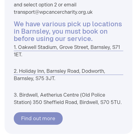
and select option 2 or email
transport@wpcancercharity.org.uk
We have various pick up locations
in Barnsley, you must book on
before using our service.
1. Oakwell Stadium, Grove Street, Barnsley, S71
1ET.
2. Holiday Inn, Barnsley Road, Dodworth,
Barnsley, S75 3JT.
3. Birdwell, Aetherius Centre (Old Police
Station) 350 Sheffield Road, Birdwell, S70 5TU.
Find out more