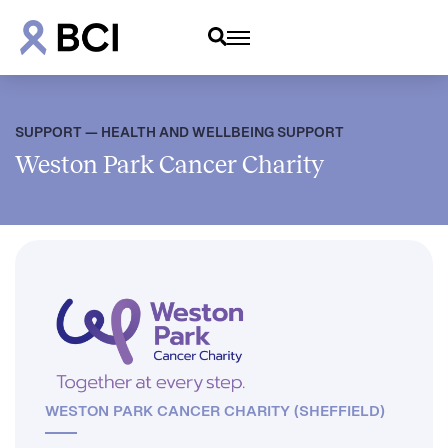
SUPPORT — HEALTH AND WELLBEING SUPPORT
Weston Park Cancer Charity
WESTON PARK CANCER CHARITY (SHEFFIELD)