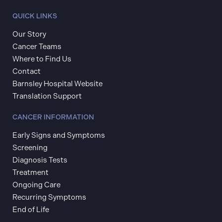
QUICK LINKS
Our Story
Cancer Teams
Where to Find Us
Contact
Barnsley Hospital Website
Translation Support
CANCER INFORMATION
Early Signs and Symptoms
Screening
Diagnosis Tests
Treatment
Ongoing Care
Recurring Symptoms
End of Life