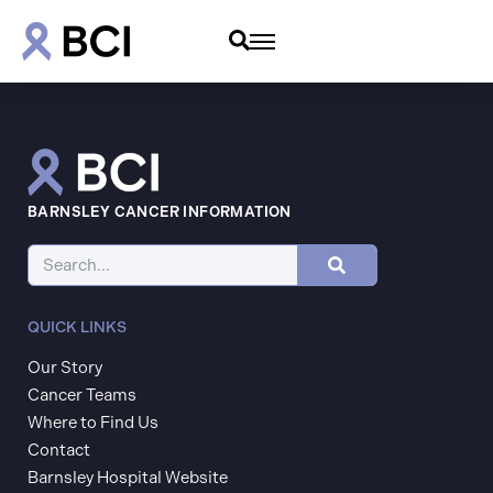
BARNSLEY CANCER INFORMATION
QUICK LINKS
Our Story
Cancer Teams
Where to Find Us
Contact
Barnsley Hospital Website