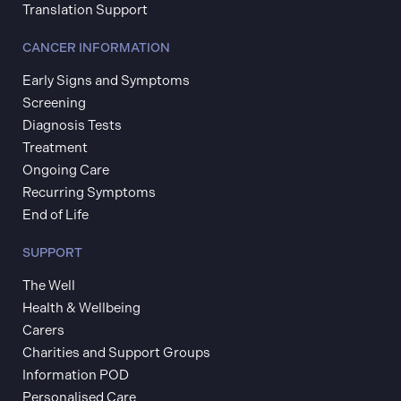
Translation Support
CANCER INFORMATION
Early Signs and Symptoms
Screening
Diagnosis Tests
Treatment
Ongoing Care
Recurring Symptoms
End of Life
SUPPORT
The Well
Health & Wellbeing
Carers
Charities and Support Groups
Information POD
Personalised Care